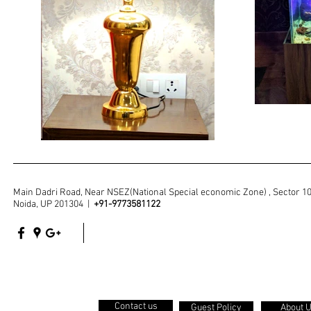
Main Dadri Road, Near NSEZ(National Special economic Zone) , Sector 1
Noida, UP 201304 |
+91-9773581122
Contact us
Guest Policy
About 