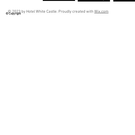
© 2023 by Hotel White Castle. Proudly created with
Wix.com
© Copyright