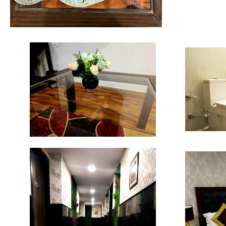
HOTEL