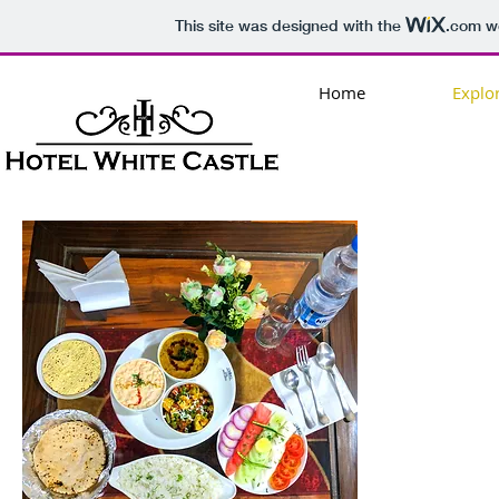
This site was designed with the
.com
we
Home
Explo
AN
URBA
CORPO